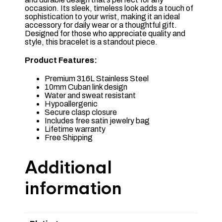
occasion. Its sleek, timeless look adds a touch of
sophistication to your wrist, making it an ideal
accessory for daily wear or a thoughtful gift.
Designed for those who appreciate quality and
style, this bracelet is a standout piece.
Product Features:
Premium 316L Stainless Steel
10mm Cuban link design
Water and sweat resistant
Hypoallergenic
Secure clasp closure
Includes free satin jewelry bag
Lifetime warranty
Free Shipping
Additional
information