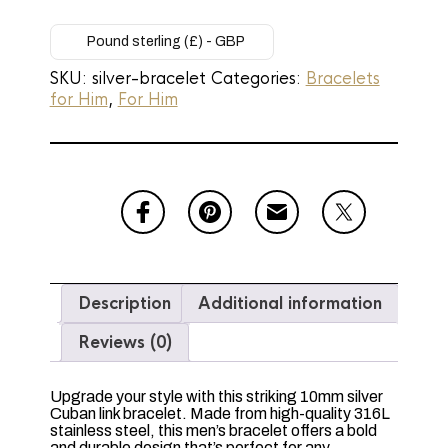
Steel
Silver
Cuban
Pound sterling (£) - GBP
Link
SKU:
silver-bracelet
Categories:
Bracelets
Chain
for Him
,
For Him
Bracelet
-
10mm
x
20cm
quantity
Description
Additional information
Reviews (0)
Upgrade your style with this striking 10mm silver
Cuban link bracelet. Made from high-quality 316L
stainless steel, this men’s bracelet offers a bold
and durable design that’s perfect for any