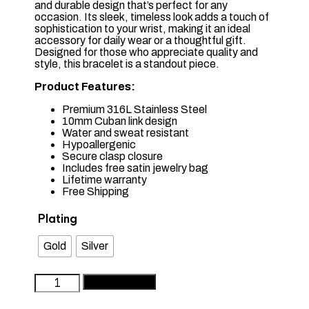
and durable design that’s perfect for any
occasion. Its sleek, timeless look adds a touch of
sophistication to your wrist, making it an ideal
accessory for daily wear or a thoughtful gift.
Designed for those who appreciate quality and
style, this bracelet is a standout piece.
Product Features:
Premium 316L Stainless Steel
10mm Cuban link design
Water and sweat resistant
Hypoallergenic
Secure clasp closure
Includes free satin jewelry bag
Lifetime warranty
Free Shipping
Plating
Gold
Silver
Premium
Add to basket
Stainless