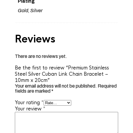
Plating
Gold, Silver
Reviews
There are no reviews yet.
Be the first to review “Premium Stainless
Steel Silver Cuban Link Chain Bracelet –
10mm x 20cm”
Your email address will not be published.
Required
fields are marked
*
Your rating
*
Your review
*