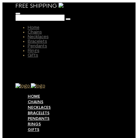
FREE SHIPPING
Home
Chains
Necklaces
Bracelets
Pendants
Rings
Gifts
HOME
CHAINS
NECKLACES
BRACELETS
PENDANTS
RINGS
GIFTS