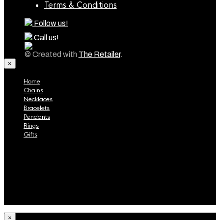
Terms & Conditions
Follow us!
Call us!
© Created with
The Retailer
.
×
Home
Chains
Necklaces
Bracelets
Pendants
Rings
Gifts
Home
Chains
Necklaces
Bracelets
Pendants
Rings
Gifts
×