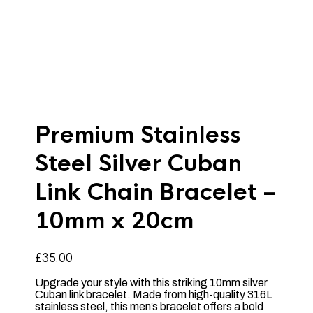
Premium Stainless
Steel Silver Cuban
Link Chain Bracelet –
10mm x 20cm
£
35.00
Upgrade your style with this striking 10mm silver
Cuban link bracelet. Made from high-quality 316L
stainless steel, this men’s bracelet offers a bold