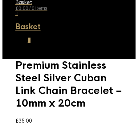
Basket
£
0.00
/ 0 items
0
Basket
0
Premium Stainless
Steel Silver Cuban
Link Chain Bracelet –
10mm x 20cm
£
35.00