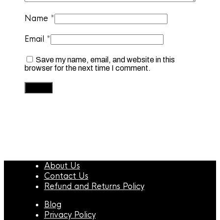
Name
*
Email
*
Save my name, email, and website in this
browser for the next time I comment.
About Us
Contact Us
Refund and Returns Policy
Blog
Privacy Policy