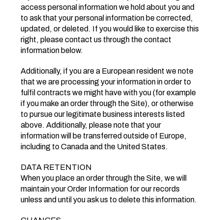
access personal information we hold about you and
to ask that your personal information be corrected,
updated, or deleted. If you would like to exercise this
right, please contact us through the contact
information below.
Additionally, if you are a European resident we note
that we are processing your information in order to
fulfil contracts we might have with you (for example
if you make an order through the Site), or otherwise
to pursue our legitimate business interests listed
above. Additionally, please note that your
information will be transferred outside of Europe,
including to Canada and the United States.
DATA RETENTION
When you place an order through the Site, we will
maintain your Order Information for our records
unless and until you ask us to delete this information.