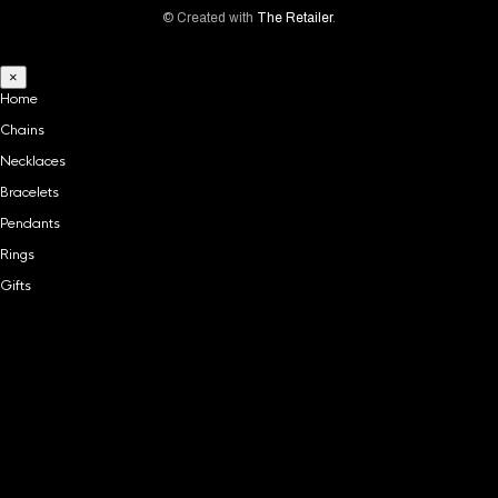
© Created with
The Retailer
.
×
Home
Chains
Necklaces
Bracelets
Pendants
Rings
Gifts
Home
Chains
Necklaces
Bracelets
Pendants
Rings
Gifts