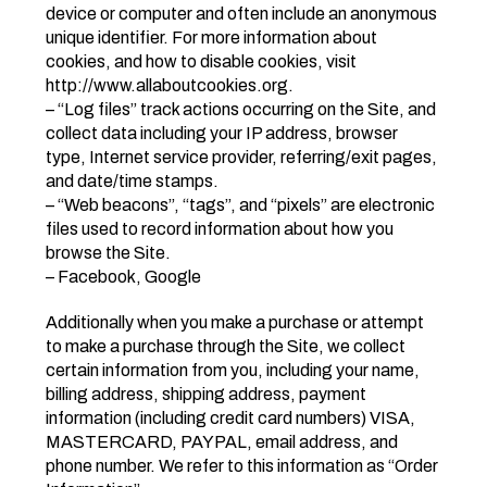
device or computer and often include an anonymous
unique identifier. For more information about
cookies, and how to disable cookies, visit
http://www.allaboutcookies.org.
– “Log files” track actions occurring on the Site, and
collect data including your IP address, browser
type, Internet service provider, referring/exit pages,
and date/time stamps.
– “Web beacons”, “tags”, and “pixels” are electronic
files used to record information about how you
browse the Site.
– Facebook, Google
Additionally when you make a purchase or attempt
to make a purchase through the Site, we collect
certain information from you, including your name,
billing address, shipping address, payment
information (including credit card numbers) VISA,
MASTERCARD, PAYPAL, email address, and
phone number. We refer to this information as “Order