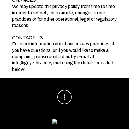
CHANGES
We may update this privacy policy from time to time
in order to reflect, for example, changes to our
practices or for other operational, legal or regulatory
reasons.
CONTACT US
For more information about our privacy practices, if
you have questions, or if you would like to make a
complaint, please contact us by e‑mail at
info@guyz.biz or by mail using the details provided
below: