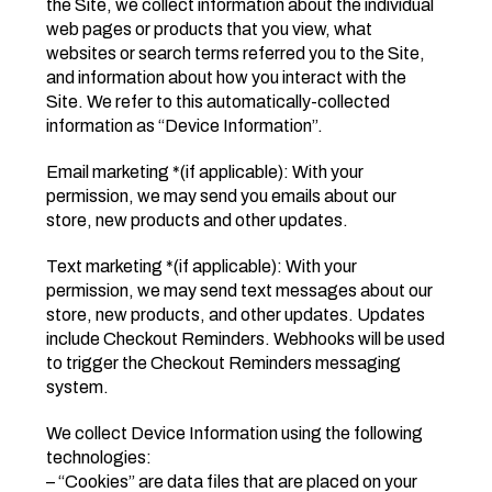
the Site, we collect information about the individual
web pages or products that you view, what
websites or search terms referred you to the Site,
and information about how you interact with the
Site. We refer to this automatically-collected
information as “Device Information”.
Email marketing *(if applicable): With your
permission, we may send you emails about our
store, new products and other updates.
Text marketing *(if applicable): With your
permission, we may send text messages about our
store, new products, and other updates. Updates
include Checkout Reminders. Webhooks will be used
to trigger the Checkout Reminders messaging
system.
We collect Device Information using the following
technologies:
– “Cookies” are data files that are placed on your