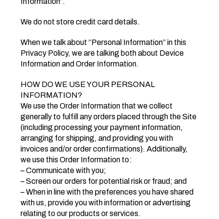
Information”.
We do not store credit card details.
When we talk about “Personal Information” in this
Privacy Policy, we are talking both about Device
Information and Order Information.
HOW DO WE USE YOUR PERSONAL
INFORMATION?
We use the Order Information that we collect
generally to fulfill any orders placed through the Site
(including processing your payment information,
arranging for shipping, and providing you with
invoices and/or order confirmations). Additionally,
we use this Order Information to:
– Communicate with you;
– Screen our orders for potential risk or fraud; and
– When in line with the preferences you have shared
with us, provide you with information or advertising
relating to our products or services.