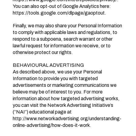
You can also opt-out of Google Analytics here:
https://tools.google.com/dlpage/gaoptout.
Finally, we may also share your Personal Information
to comply with applicable laws and regulations, to
respond to a subpoena, search warrant or other
lawful request for information we receive, or to
otherwise protect our rights.
BEHAVIOURAL ADVERTISING
As described above, we use your Personal
Information to provide you with targeted
advertisements or marketing communications we
believe may be of interest to you. For more
information about how targeted advertising works,
you can visit the Network Advertising Initiative’s
(“NAI”) educational page at
http://www.networkadvertising.org/understanding-
online-advertising/how-does-it-work.