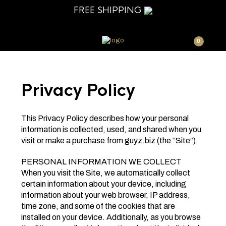
FREE SHIPPING
0
Privacy Policy
This Privacy Policy describes how your personal
information is collected, used, and shared when you
visit or make a purchase from guyz.biz (the “Site”).
PERSONAL INFORMATION WE COLLECT
When you visit the Site, we automatically collect
certain information about your device, including
information about your web browser, IP address,
time zone, and some of the cookies that are
installed on your device. Additionally, as you browse