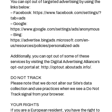
You can opt out of targeted advertising by using the
links below:
– Facebook: https://www.facebook.com/settings/?
tab=ads
– Google:
https://www.google.com/settings/ads/anonymous
– Bing:
https://advertise.bingads.microsoft.com/en-
us/resources/policies/personalized-ads
Additionally, you can opt out of some of these
services by visiting the Digital Advertising Alliance’s
opt-out portal at: http://optout.aboutads.info/.
DO NOT TRACK
Please note that we do not alter our Site’s data
collection and use practices when we see a Do Not
Track signal from your browser.
YOUR RIGHTS
If you are a European resident, you have the right to