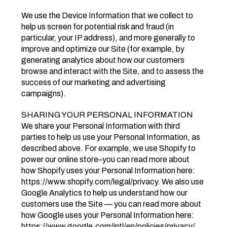
We use the Device Information that we collect to
help us screen for potential risk and fraud (in
particular, your IP address), and more generally to
improve and optimize our Site (for example, by
generating analytics about how our customers
browse and interact with the Site, and to assess the
success of our marketing and advertising
campaigns).
SHARING YOUR PERSONAL INFORMATION
We share your Personal Information with third
parties to help us use your Personal Information, as
described above. For example, we use Shopify to
power our online store–you can read more about
how Shopify uses your Personal Information here:
https://www.shopify.com/legal/privacy. We also use
Google Analytics to help us understand how our
customers use the Site — you can read more about
how Google uses your Personal Information here:
https://www.google.com/intl/en/policies/privacy/.