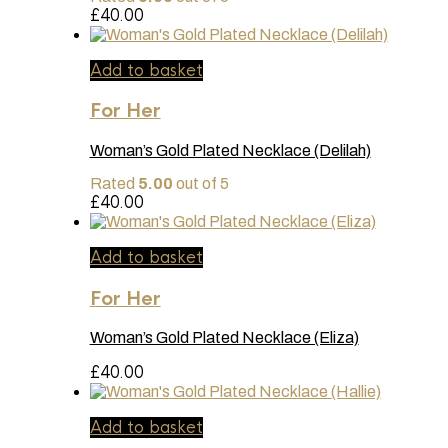
£
40.00
Add to basket
For Her
Woman’s Gold Plated Necklace (Delilah)
Rated
5.00
out of 5
£
40.00
Add to basket
For Her
Woman’s Gold Plated Necklace (Eliza)
£
40.00
Add to basket