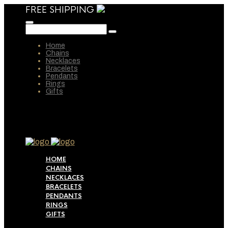
FREE SHIPPING
Home
Chains
Necklaces
Bracelets
Pendants
Rings
Gifts
HOME
CHAINS
NECKLACES
BRACELETS
PENDANTS
RINGS
GIFTS