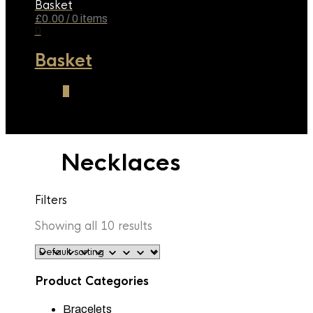
Basket
£
0.00
/ 0 items
0
Basket
0
Necklaces
Filters
Showing all 10 results
Product Categories
Bracelets