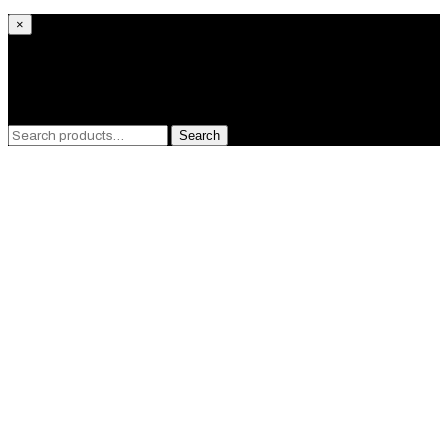
×
What are you looking for?
Search
Search
for:
Close
this
module
GET 10%
OFF!