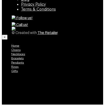
Privacy Policy
Terms & Conditions
Follow us!
Call us!
© Created with
The Retailer
.
×
Home
Chains
Necklaces
Bracelets
Pendants
Rings
Gifts
Home
Chains
Necklaces
Bracelets
Pendants
Rings
Gifts