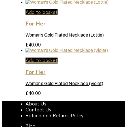
Add to basket
For Her
Woman’s Gold Plated Necklace (Lottie)
£
40.00
Add to basket
For Her
Woman’s Gold Plated Necklace (Violet)
£
40.00
About Us
Contact Us
Refund and Returns Policy
Blog