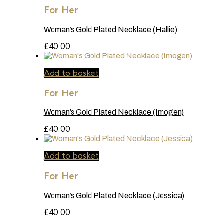
For Her
Woman’s Gold Plated Necklace (Hallie)
£
40.00
Add to basket
For Her
Woman’s Gold Plated Necklace (Imogen)
£
40.00
Add to basket
For Her
Woman’s Gold Plated Necklace (Jessica)
£
40.00