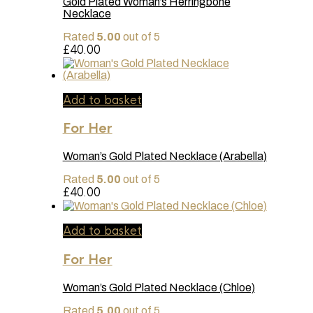
Gold Plated Woman’s Herringbone
The
Necklace
options
may
Rated
5.00
out of 5
be
£
40.00
chosen
on
the
product
page
Add to basket
For Her
Woman’s Gold Plated Necklace (Arabella)
Rated
5.00
out of 5
£
40.00
Add to basket
For Her
Woman’s Gold Plated Necklace (Chloe)
Rated
5.00
out of 5