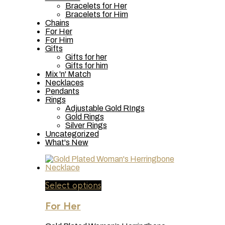
Bracelets for Her
Bracelets for Him
Chains
For Her
For Him
Gifts
Gifts for her
Gifts for him
Mix 'n' Match
Necklaces
Pendants
Rings
Adjustable Gold RIngs
Gold Rings
Silver Rings
Uncategorized
What's New
This
Select options
product
has
For Her
multiple
variants.