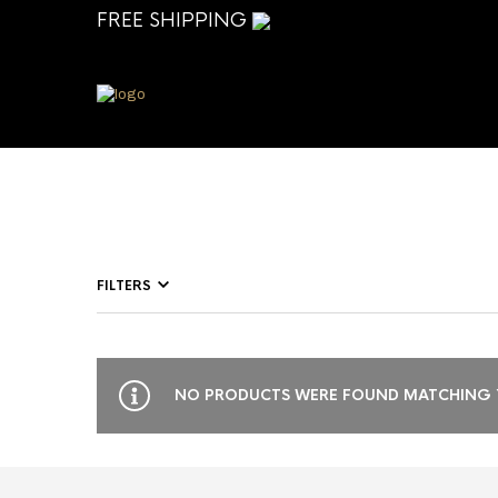
FREE SHIPPING
FILTERS
NO PRODUCTS WERE FOUND MATCHING Y