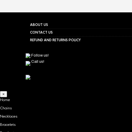
ABOUT US
CONTACT US
REFUND AND RETURNS POLICY
Follow us!
Call us!
×
Home
Chains
Necklaces
Bracelets