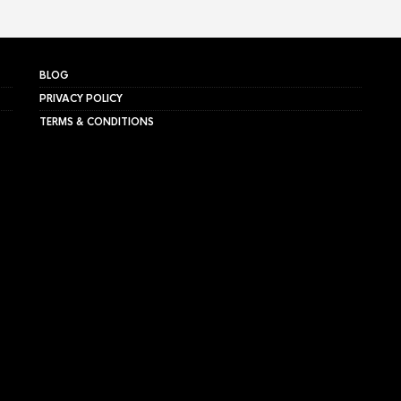
BLOG
PRIVACY POLICY
TERMS & CONDITIONS