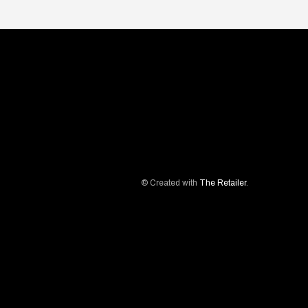
© Created with
The Retailer
.