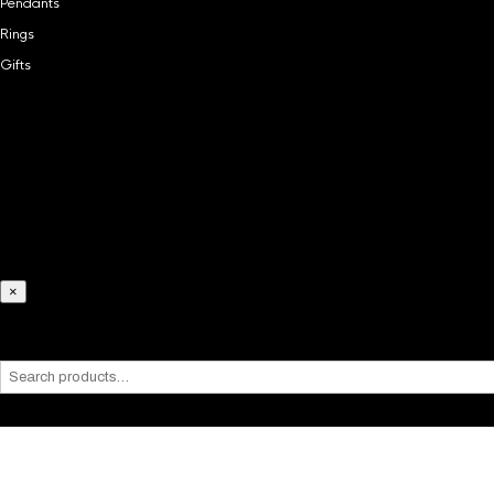
Pendants
Rings
Gifts
Home
Chains
Necklaces
Bracelets
Pendants
Rings
Gifts
×
What are you looking for?