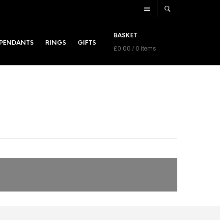
BASKET
PENDANTS
RINGS
GIFTS
£
0.00
/ 0 items