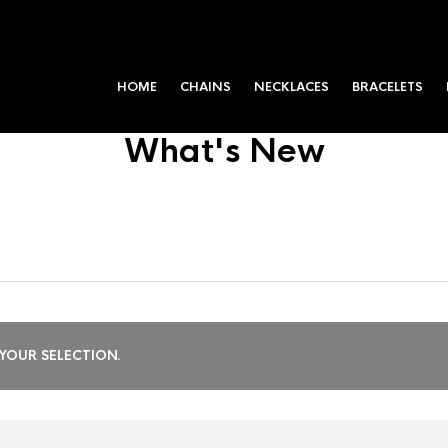
HOME
CHAINS
NECKLACES
BRACELETS
What's New
OUR SELECTION.