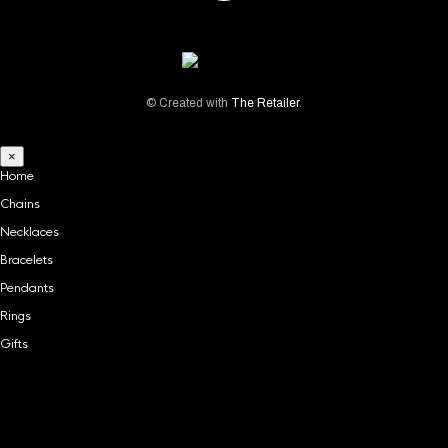
© Created with
The Retailer
.
×
Home
Chains
Necklaces
Bracelets
Pendants
Rings
Gifts
Home
Chains
Necklaces
Bracelets