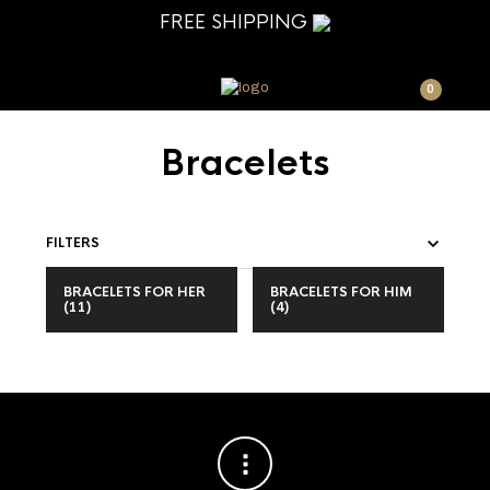
FREE SHIPPING
0
Bracelets
FILTERS
BRACELETS FOR HER
BRACELETS FOR HIM
(11)
(4)