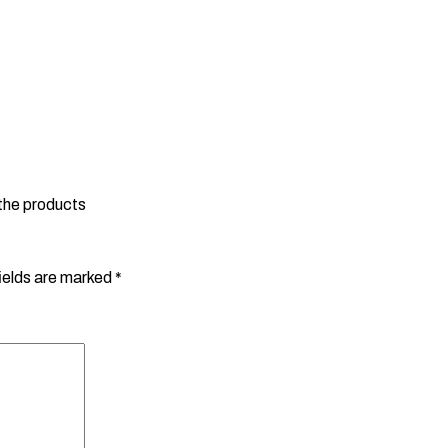
 the products
ields are marked
*