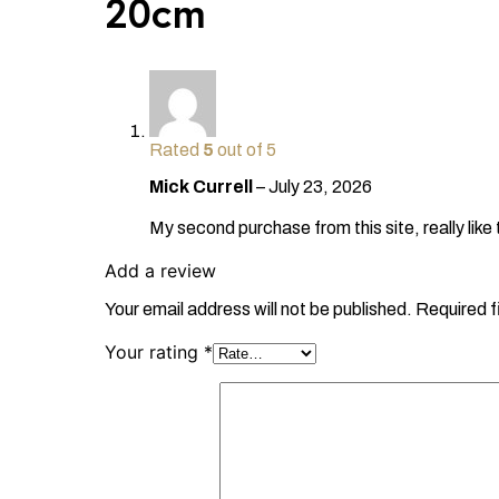
20cm
Rated
5
out of 5
Mick Currell
–
July 23, 2026
My second purchase from this site, really like
Add a review
Your email address will not be published.
Required f
Your rating
*