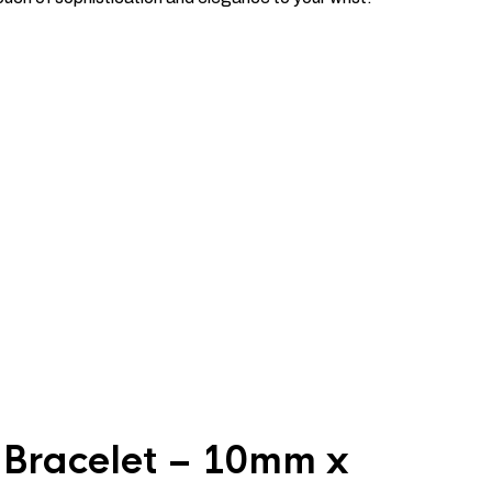
 Bracelet – 10mm x