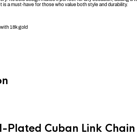
let is a must-have for those who value both style and durability.
with 18k gold
on
-Plated Cuban Link Chain