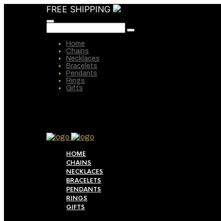
FREE SHIPPING
Home
Chains
Necklaces
Bracelets
Pendants
Rings
Gifts
HOME
CHAINS
NECKLACES
BRACELETS
PENDANTS
RINGS
GIFTS