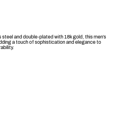
 steel and double-plated with 18k gold, this men’s
adding a touch of sophistication and elegance to
ability.