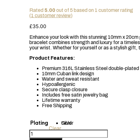
Rated
5.00
out of 5 based on
1
customer rating
(
1
customer review)
£
35.00
Enhance your look with this stunning 10mm x 20cm g
bracelet combines strength and luxury for a timeles
your wrist. Whether for yourself or as a stylish gift,
Product Features:
Premium 316L Stainless Steel double-plated 
10mm Cuban link design
Water and sweat resistant
Hypoallergenic
Secure clasp closure
Includes free satin jewelry bag
Lifetime warranty
Free Shipping
Plating
Gold
Silver
Clear
18k
Gold-