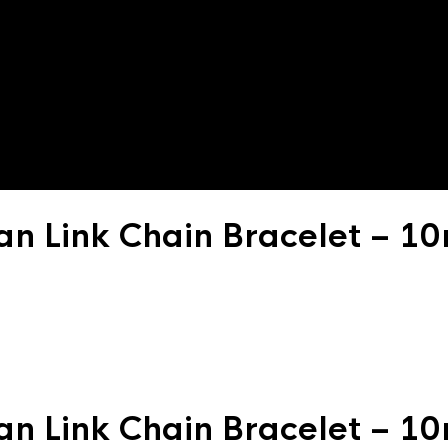
an Link Chain Bracelet – 
an Link Chain Bracelet – 