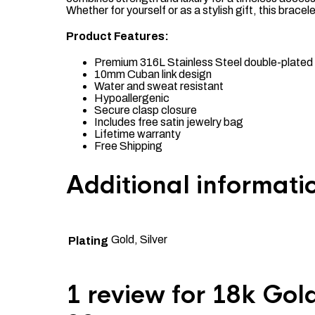
Whether for yourself or as a stylish gift, this brace
Product Features:
Premium 316L Stainless Steel double-plated 
10mm Cuban link design
Water and sweat resistant
Hypoallergenic
Secure clasp closure
Includes free satin jewelry bag
Lifetime warranty
Free Shipping
Additional informati
Gold, Silver
Plating
1 review for
18k Gold