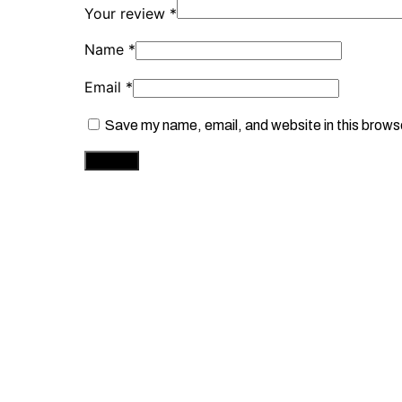
Your review
*
Name
*
Email
*
Save my name, email, and website in this brows
This
Select options
Br
produ
has
multip
Premium Stainless Steel Silver Cuban Link 
varian
The
£
35.00
optio
may
be
chose