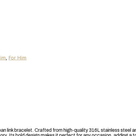
Him
,
For Him
n link bracelet. Crafted from high-quality 316L stainless steel a
ry. Its bold design makes it perfect for any occasion, adding a t