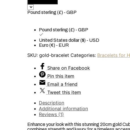
Add to basket
Plated
Cuban
Pound sterling (£) - GBP
Link
Chain
Bracelet
Pound sterling (£) - GBP
-
10mm
United States dollar ($) - USD
x
Euro (€) - EUR
20cm
SKU:
gold-bracelet
Categories:
Bracelets for 
quantity
Share
on Facebook
Pin
this item
Email
a friend
Tweet
this item
Description
Additional information
Reviews (1)
Enhance your look with this stunning 20cm gold Cuba
combines strength and luxury for a timeless accesso