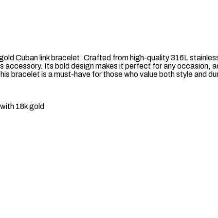
old Cuban link bracelet. Crafted from high-quality 316L stainless
s accessory. Its bold design makes it perfect for any occasion, 
 this bracelet is a must-have for those who value both style and dur
with 18k gold