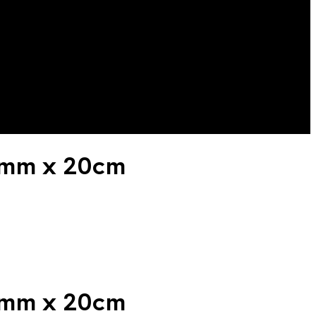
10mm x 20cm
10mm x 20cm