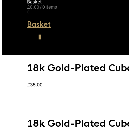
Basket
£
0.00
/ 0 items
0
Basket
0
18k Gold-Plated Cub
£
35.00
18k Gold-Plated Cub