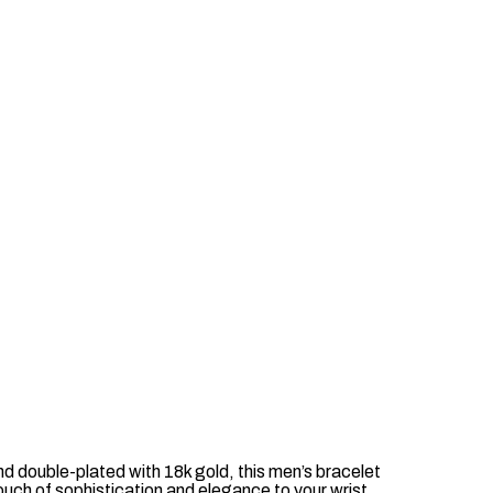
nd double-plated with 18k gold, this men’s bracelet
ouch of sophistication and elegance to your wrist.