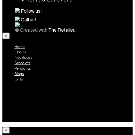
Follow us!
Call us!
© Created with
The Retailer
.
×
Home
Chains
Necklaces
Bracelets
Pendants
Rings
Gifts
Home
Chains
Necklaces
Bracelets
Pendants
Rings
Gifts
×