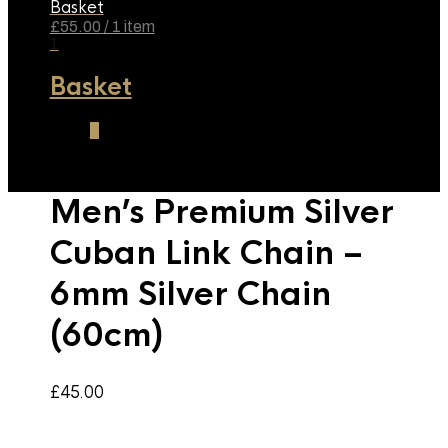
Basket
£
55.00
/ 1 item
1
Basket
1
Men’s Premium Silver
Cuban Link Chain –
6mm Silver Chain
(60cm)
£
45.00