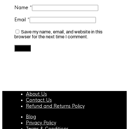
Name
*
Email
*
Save my name, email, and website in this
browser for the next time I comment.
About Us
Contact Us
Refund and Returns Policy
Blog
Privacy Policy
Terms & Conditions