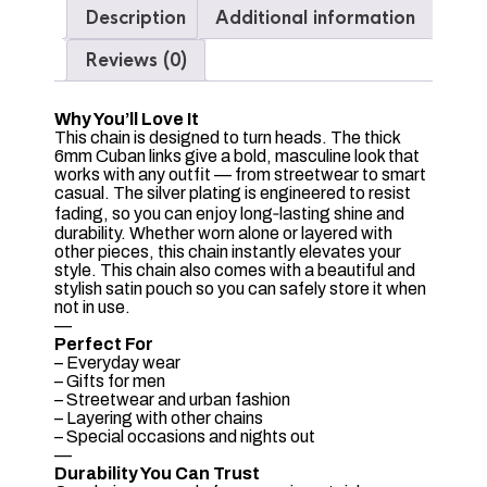
Description
Additional information
Reviews (0)
Why You’ll Love It
This chain is designed to turn heads. The thick
6mm Cuban links give a bold, masculine look that
works with any outfit — from streetwear to smart
casual. The silver plating is engineered to resist
fading, so you can enjoy long‑lasting shine and
durability. Whether worn alone or layered with
other pieces, this chain instantly elevates your
style. This chain also comes with a beautiful and
stylish satin pouch so you can safely store it when
not in use.
—
Perfect For
– Everyday wear
– Gifts for men
– Streetwear and urban fashion
– Layering with other chains
– Special occasions and nights out
—
Durability You Can Trust