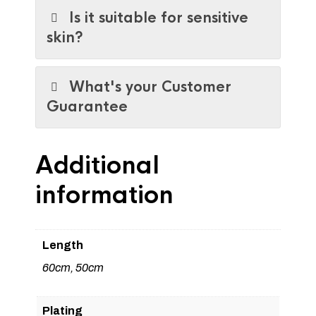
Is it suitable for sensitive
skin?
What's your Customer
Guarantee
Additional
information
Length
60cm, 50cm
Plating