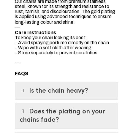
Our chains are made from premium stainless
steel, known for its strength and resistance to
rust, tarnish, and discolouration. The gold plating
is applied using advanced techniques to ensure
long‑lasting colour and shine.
—
Care Instructions
To keep your chain looking its best:
– Avoid spraying perfume directly on the chain
– Wipe with a soft cloth after wearing
– Store separately to prevent scratches
—
FAQS
Is the chain heavy?
Does the plating on your
chains fade?