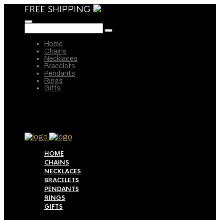
FREE SHIPPING
Home
Chains
Necklaces
Bracelets
Pendants
Rings
Gifts
HOME
CHAINS
NECKLACES
BRACELETS
PENDANTS
RINGS
GIFTS