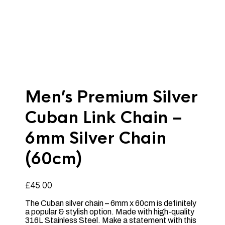
Men’s Premium Silver
Cuban Link Chain –
6mm Silver Chain
(60cm)
£
45.00
The Cuban silver chain – 6mm x 60cm is definitely
a popular & stylish option. Made with high-quality
316L Stainless Steel. Make a statement with this