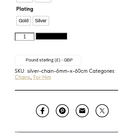
Plating
Gold
Silver
Men's
Add to basket
Premium
Silver
Cuban
Link
Pound sterling (£) - GBP
Chain
SKU:
silver-chain-6mm-x-60cm
Categories:
-
Chains
,
For Him
6mm
Silver
Chain
(60cm)
quantity