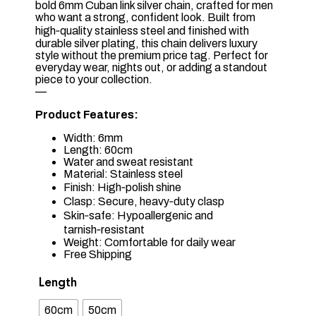
bold 6mm Cuban link silver chain, crafted for men
who want a strong, confident look. Built from
high‑quality stainless steel and finished with
durable silver plating, this chain delivers luxury
style without the premium price tag. Perfect for
everyday wear, nights out, or adding a standout
piece to your collection.
—
Product Features:
Width: 6mm
Length: 60cm
Water and sweat resistant
Material: Stainless steel
Finish: High‑polish shine
Clasp: Secure, heavy‑duty clasp
Skin‑safe: Hypoallergenic and
tarnish‑resistant
Weight: Comfortable for daily wear
Free Shipping
Length
60cm
50cm