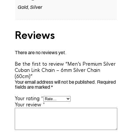
Gold, Silver
Reviews
There are no reviews yet.
Be the first to review “Men’s Premium Silver
Cuban Link Chain – 6mm Silver Chain
(60cm)”
Your email address will not be published.
Required
fields are marked
*
Your rating
*
Your review
*