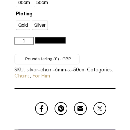
60cm
50cm
Plating
Gold
Silver
Men’s
Add to basket
Premium
Silver
Cuban
Pound sterling (£) - GBP
Link
SKU:
silver-chain-6mm-x-50cm
Categories:
Necklace
Chains
,
For Him
-
6mm
Silver
Chain
(50cm)
quantity