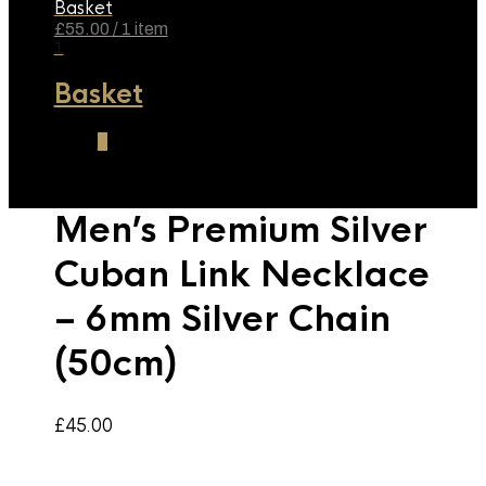
Basket
£
55.00
/ 1 item
1
Basket
1
Men’s Premium Silver
Cuban Link Necklace
– 6mm Silver Chain
(50cm)
£
45.00