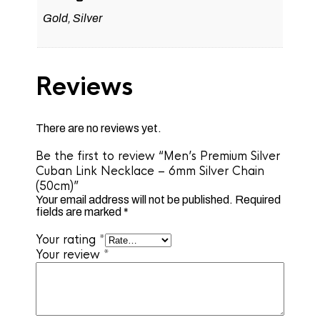
Gold, Silver
Reviews
There are no reviews yet.
Be the first to review “Men’s Premium Silver
Cuban Link Necklace – 6mm Silver Chain
(50cm)”
Your email address will not be published.
Required
fields are marked
*
Your rating
*
Your review
*