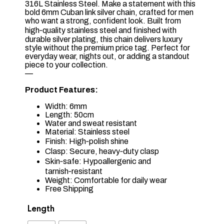
316L Stainless Steel. Make a statement with this
bold 6mm Cuban link silver chain, crafted for men
who want a strong, confident look. Built from
high‑quality stainless steel and finished with
durable silver plating, this chain delivers luxury
style without the premium price tag. Perfect for
everyday wear, nights out, or adding a standout
piece to your collection.
—
Product Features:
Width: 6mm
Length: 50cm
Water and sweat resistant
Material: Stainless steel
Finish: High‑polish shine
Clasp: Secure, heavy‑duty clasp
Skin‑safe: Hypoallergenic and
tarnish‑resistant
Weight: Comfortable for daily wear
Free Shipping
Length