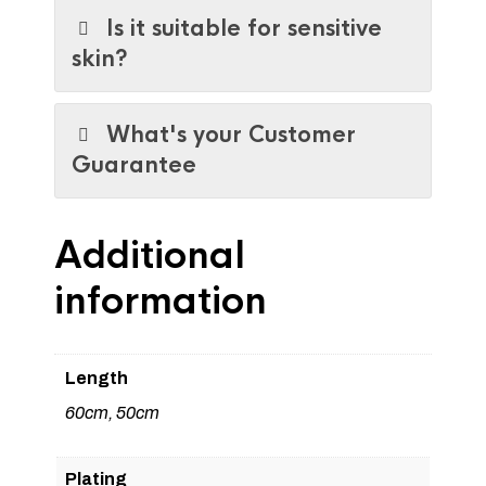
Is it suitable for sensitive
skin?
What's your Customer
Guarantee
Additional
information
Length
60cm, 50cm
Plating