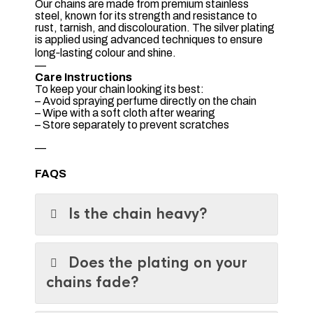
Our chains are made from premium stainless
steel, known for its strength and resistance to
rust, tarnish, and discolouration. The silver plating
is applied using advanced techniques to ensure
long‑lasting colour and shine.
—
Care Instructions
To keep your chain looking its best:
– Avoid spraying perfume directly on the chain
– Wipe with a soft cloth after wearing
– Store separately to prevent scratches
—
FAQS
Is the chain heavy?
Does the plating on your
chains fade?