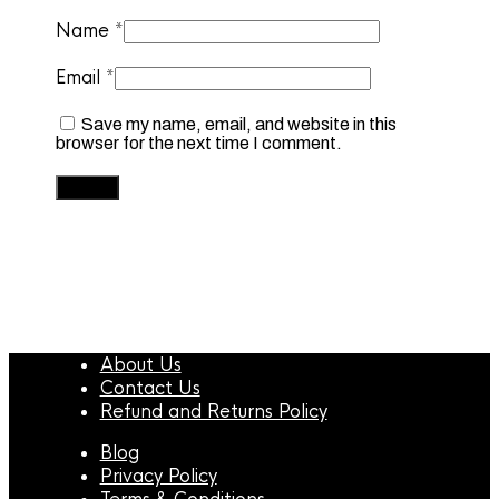
Name
*
Email
*
Save my name, email, and website in this
browser for the next time I comment.
About Us
Contact Us
Refund and Returns Policy
Blog
Privacy Policy