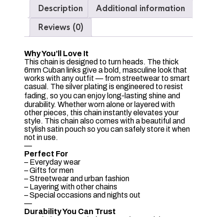
Description
Additional information
Reviews (0)
Why You’ll Love It
This chain is designed to turn heads. The thick
6mm Cuban links give a bold, masculine look that
works with any outfit — from streetwear to smart
casual. The silver plating is engineered to resist
fading, so you can enjoy long‑lasting shine and
durability. Whether worn alone or layered with
other pieces, this chain instantly elevates your
style. This chain also comes with a beautiful and
stylish satin pouch so you can safely store it when
not in use.
—
Perfect For
– Everyday wear
– Gifts for men
– Streetwear and urban fashion
– Layering with other chains
– Special occasions and nights out
—
Durability You Can Trust