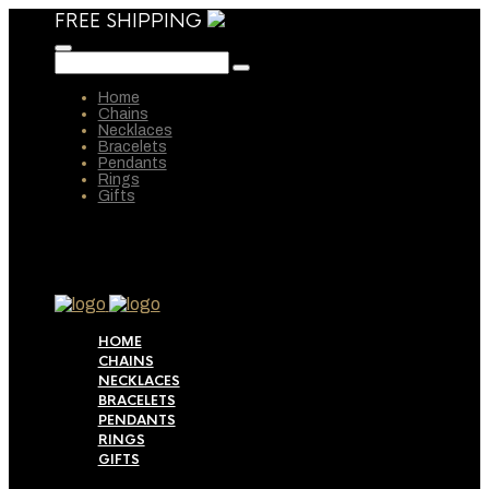
FREE SHIPPING
Home
Chains
Necklaces
Bracelets
Pendants
Rings
Gifts
HOME
CHAINS
NECKLACES
BRACELETS
PENDANTS
RINGS
GIFTS