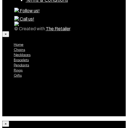
Terms & Conditions
Follow us!
Call us!
© Created with
The Retailer
.
×
Home
Chains
Necklaces
Bracelets
Pendants
Rings
Gifts
Home
Chains
Necklaces
Bracelets
Pendants
Rings
Gifts
×