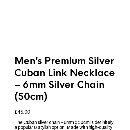
Men’s Premium Silver
Cuban Link Necklace
– 6mm Silver Chain
(50cm)
£
45.00
The Cuban silver chain – 6mm x 50cm is definitely
a popular & stylish option. Made with high-quality