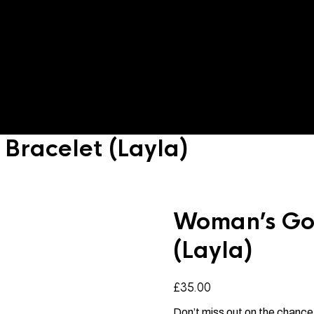
Bracelet (Layla)
Woman’s Gol
(Layla)
£
35.00
Don’t miss out on the chance