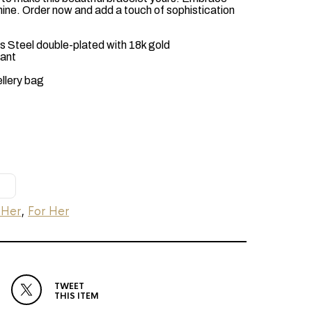
hine. Order now and add a touch of sophistication
 Steel double-plated with 18k gold
tant
ellery bag
 Her
,
For Her
TWEET
THIS ITEM