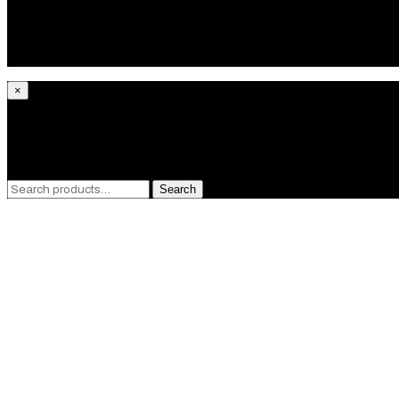
Bracelets
Pendants
Rings
Gifts
×
What are you looking for?
Search
Search
for:
GET 10% OF