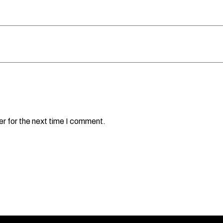
er for the next time I comment.