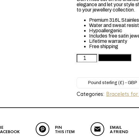
elegance and let your style s
to your jewellery collection.
Premium 316L Stainless
Water and sweat resis
Hypoallergenic
Includes free satin jew
Lifetime warranty
Free shipping
Woman's
Add to basket
Gold
Plated
Bracelet
(Layla)
Pound sterling (£) - GBP
quantity
Categories:
Bracelets for
RE
PIN
EMAIL
FACEBOOK
THIS ITEM
A FRIEND