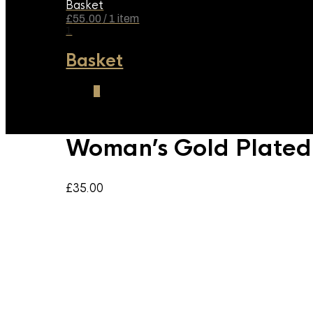
Basket
£
55.00
/ 1 item
1
Basket
1
Woman’s Gold Plated 
£
35.00