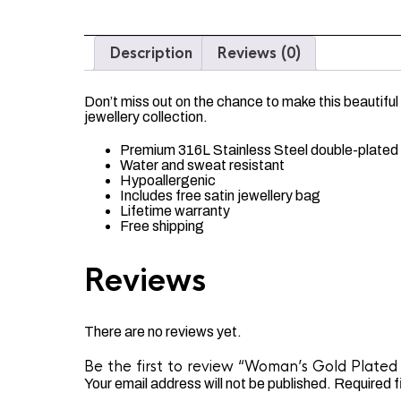
Description
Reviews (0)
Don’t miss out on the chance to make this beautiful
jewellery collection.
Premium 316L Stainless Steel double-plated 
Water and sweat resistant
Hypoallergenic
Includes free satin jewellery bag
Lifetime warranty
Free shipping
Reviews
There are no reviews yet.
Be the first to review “Woman’s Gold Plated 
Your email address will not be published.
Required f