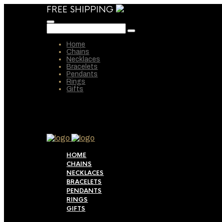
FREE SHIPPING
Home
Chains
Necklaces
Bracelets
Pendants
Rings
Gifts
HOME
CHAINS
NECKLACES
BRACELETS
PENDANTS
RINGS
GIFTS