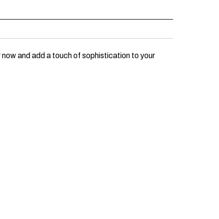
 now and add a touch of sophistication to your