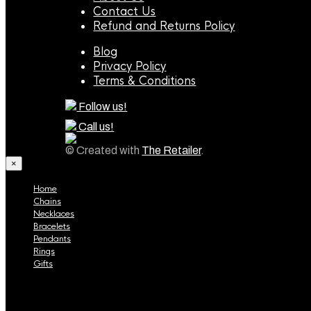
Contact Us
Refund and Returns Policy
Blog
Privacy Policy
Terms & Conditions
Follow us!
Call us!
© Created with
The Retailer
.
×
Home
Chains
Necklaces
Bracelets
Pendants
Rings
Gifts
Home
Chains
Necklaces