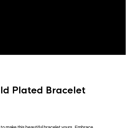
d Plated Bracelet
 to make this beautiful bracelet yours. Embrace