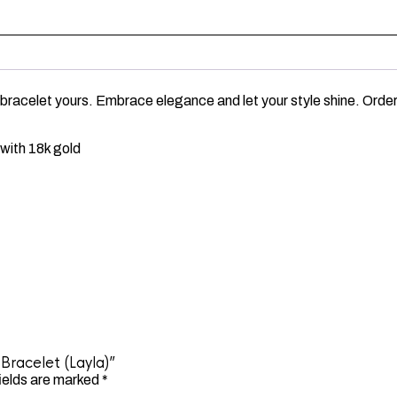
 bracelet yours. Embrace elegance and let your style shine. Order
with 18k gold
Bracelet (Layla)”
ields are marked
*