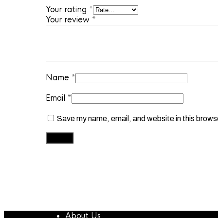
Your rating
*
Your review
*
Name
*
Email
*
Save my name, email, and website in this brows
About Us